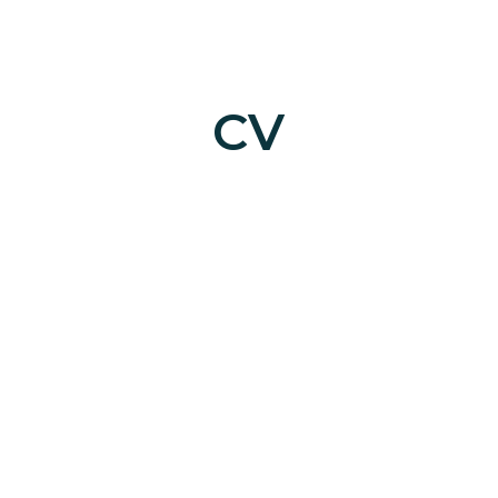
ip to main content
Skip to navigat
CV