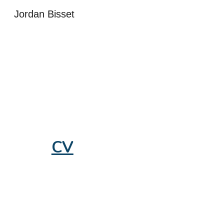
Jordan Bisset
Sk
CV