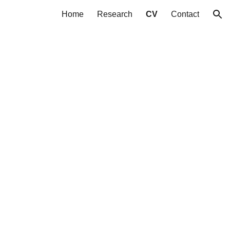
Home
Research
CV
Contact
ion