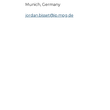
Munich, Germany
jordan.bisset@ip.mpg.de