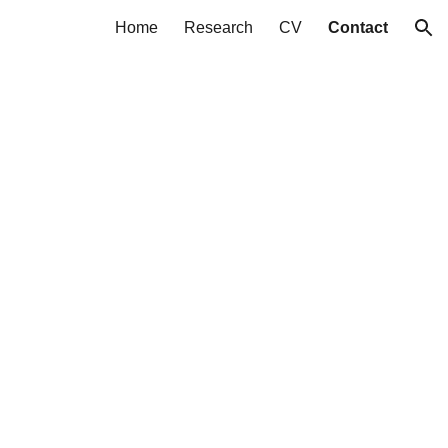
Home
Research
CV
Contact
ion