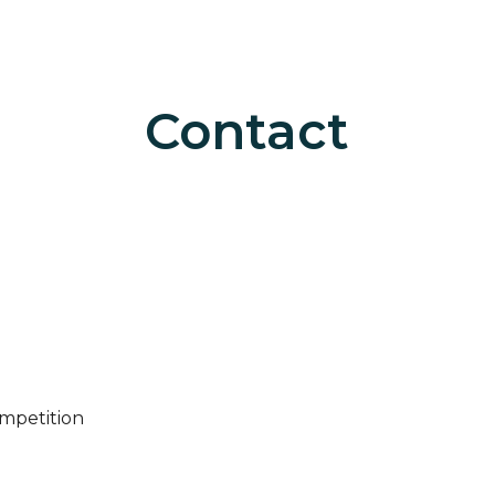
ip to main content
Skip to navigat
Contact
ompetition