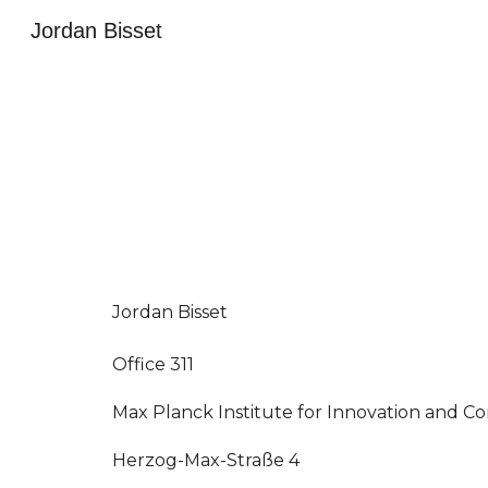
Jordan Bisset
Sk
Jordan Bisset
Office 311
Max Planck Institute for Innovation and C
Herzog-Max-Straße 4